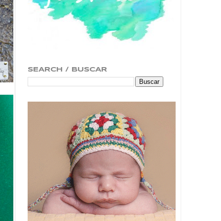
SEARCH / BUSCAR