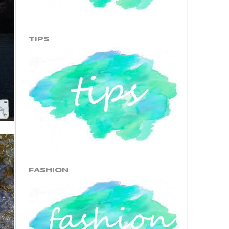
TIPS
FASHION