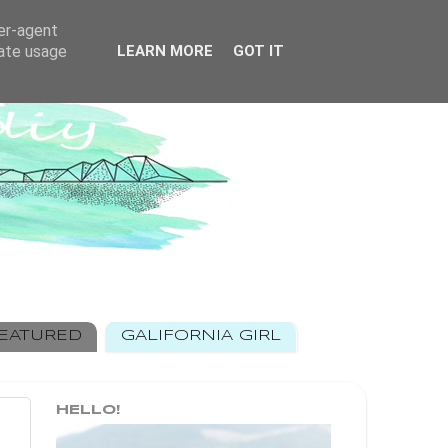
ser-agent
rate usage
LEARN MORE
GOT IT
EATURED
GALIFORNIA GIRL
HELLO!