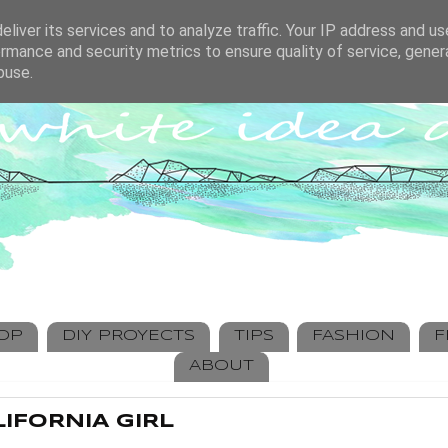
liver its services and to analyze traffic. Your IP address and u
rmance and security metrics to ensure quality of service, gene
buse.
HOP
DIY PROYECTS
TIPS
FASHION
F
ABOUT
IFORNIA GIRL