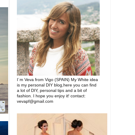
I´m Veva from Vigo (SPAIN) My White idea
is my personal DIY blog,here you can find
a lot of DIY, personal tips and a bit of
fashion. I hope you enjoy it! contact:
vevapf@gmail.com