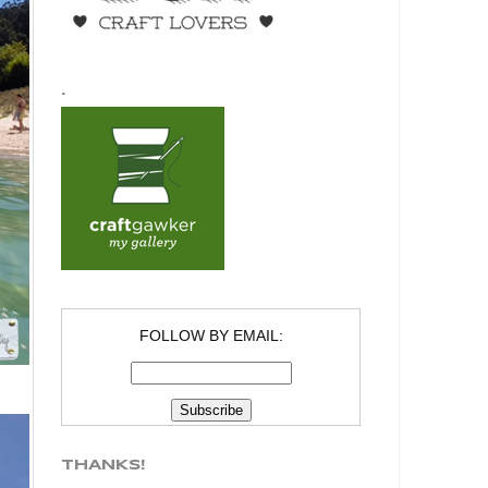
.
FOLLOW BY EMAIL:
THANKS!