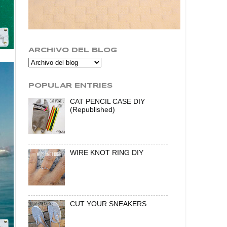
ARCHIVO DEL BLOG
POPULAR ENTRIES
CAT PENCIL CASE DIY
(Republished)
WIRE KNOT RING DIY
CUT YOUR SNEAKERS