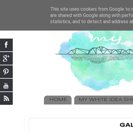
This site uses cookies from Google to de
are shared with Google along with perfo
statistics, and to detect and address a
HOME
MY WHITE IDEA S
GAL