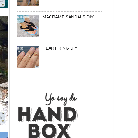
MACRAME SANDALS DIY
HEART RING DIY
.